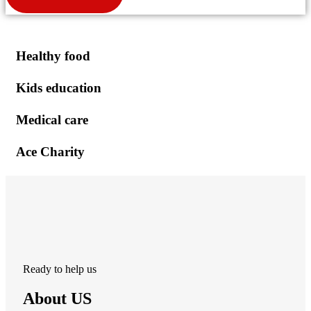
Healthy food
Kids education
Medical care
Ace Charity
Ready to help us
About US