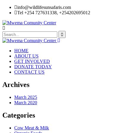
info@wildlifesunsafaris.com
Tel +254 727631338, +254202695012
HOME
ABOUT US
GET INVOLVED
DONATE TODAY
CONTACT US
Archives
March 2025
March 2020
Categories
Cow Meat & Milk