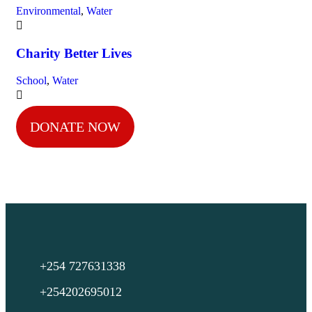
Environmental
,
Water
Charity Better Lives
School
,
Water
DONATE NOW
+254 727631338
+254202695012