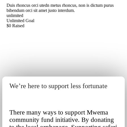
Duis rhoncus orci utedn metus rhoncus, non is dictum purus
bibendum orci sit amet justo interdum.
unlimited
Unlimited
Goal
$0
Raised
We’re here to support less fortunate
Get Involved
There many ways to support Mwema
community fund initiative. By donating