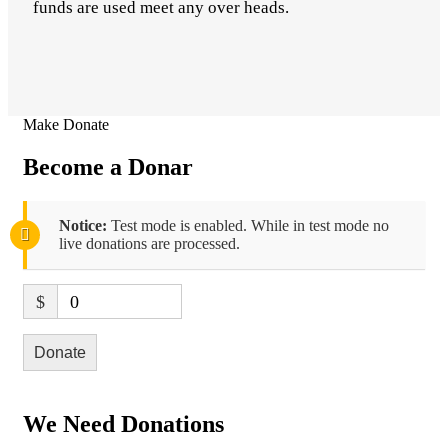
funds are used meet any over heads.
Make Donate
Become a Donar
Notice:
Test mode is enabled. While in test mode no
live donations are processed.
$
0
Donate
We Need Donations