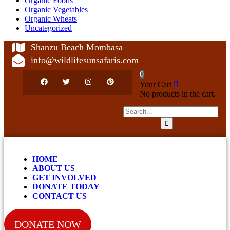
Organic Foods
Organic Vegetables
Organic Wheats
Uncategorized
Shanzu Beach Mombasa
info@wildlifesunsafaris.com
0
Your Cart
No products in the cart.
HOME
ABOUT US
GET INVOLVED
DONATE TODAY
CONTACT US
DONATE NOW