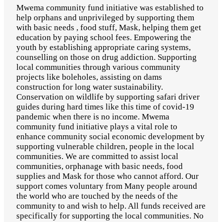
Mwema community fund initiative was established to
help orphans and unprivileged by supporting them
with basic needs , food stuff, Mask, helping them get
education by paying school fees. Empowering the
youth by establishing appropriate caring systems,
counselling on those on drug addiction. Supporting
local communities through various community
projects like boleholes, assisting on dams
construction for long water sustainability.
Conservation on wildlife by supporting safari driver
guides during hard times like this time of covid-19
pandemic when there is no income. Mwema
community fund initiative plays a vital role to
enhance community social economic development by
supporting vulnerable children, people in the local
communities. We are committed to assist local
communities, orphanage with basic needs, food
supplies and Mask for those who cannot afford. Our
support comes voluntary from Many people around
the world who are touched by the needs of the
community to and wish to help. All funds received are
specifically for supporting the local communities. No