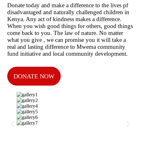
Donate today and make a difference to the lives pf
disadvantaged and naturally challenged children in
Kenya. Any act of kindness makes a difference.
When you wish good things for others, good things
come back to you. The law of nature. No matter
what you give , we can promise you it will take a
real and lasting difference to Mwema community
fund initiative and local community development.
DONATE NOW