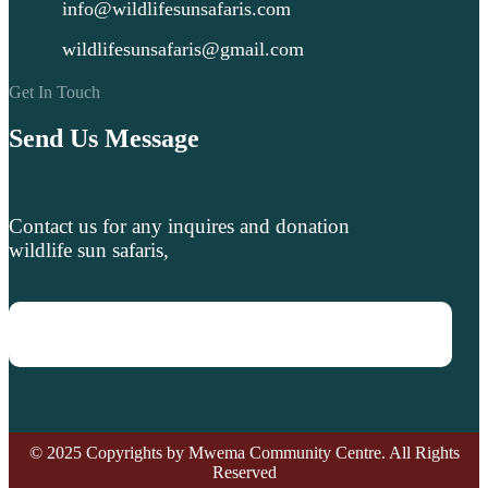
info@wildlifesunsafaris.com
wildlifesunsafaris@gmail.com
Get In Touch
Send Us Message
Contact us for any inquires and donation
wildlife sun safaris,
© 2025 Copyrights by Mwema Community Centre. All Rights
Reserved