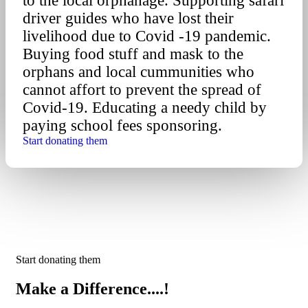
to the local orphanage. Supporting safari
driver guides who have lost their
livelihood due to Covid -19 pandemic.
Buying food stuff and mask to the
orphans and local cummunities who
cannot affort to prevent the spread of
Covid-19. Educating a needy child by
paying school fees sponsoring.
Start donating them
Start donating them
Make a Difference....!