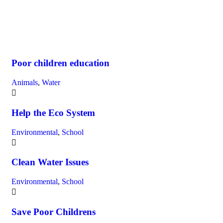
Poor children education
Animals
,
Water
Help the Eco System
Environmental
,
School
Clean Water Issues
Environmental
,
School
Save Poor Childrens