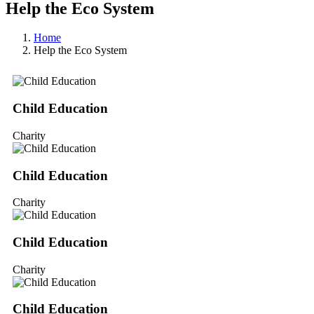
Help the Eco System
Home
Help the Eco System
Child Education
Charity
Child Education
Charity
Child Education
Charity
Child Education