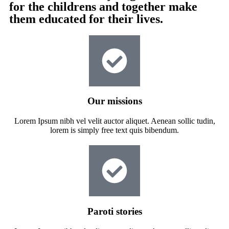
for the childrens and together make
them educated for their lives.
Our missions
Lorem Ipsum nibh vel velit auctor aliquet. Aenean sollic tudin,
lorem is simply free text quis bibendum.
Paroti stories