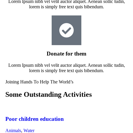
Lorem Ipsum nibh vel velit auctor aliquet. Aenean sollic tudin,
lorem is simply free text quis bibendum.
Donate for them
Lorem Ipsum nibh vel velit auctor aliquet. Aenean sollic tudin,
lorem is simply free text quis bibendum.
Joining Hands To Help The World’s
Some Outstanding Activities
Poor children education
Animals
,
Water