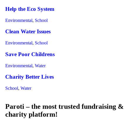
Help the Eco System
Environmental
,
School
Clean Water Issues
Environmental
,
School
Save Poor Childrens
Environmental
,
Water
Charity Better Lives
School
,
Water
Paroti – the most trusted fundraising &
charity platform!