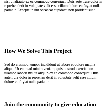
nisi ut aliquip ex ea commodo consequat. Duis aute irure dolor in
reprehenderit in voluptate velit esse cillum dolore eu fugiat nulla
pariatur. Excepteur sint occaecat cupidatat non proident sunt.
How We Solve This Project
Sed do eiusmod tempor incididunt ut labore et dolore magna
aliqua. Ut enim ad minim veniam, quis nostrud exercitation
ullamco laboris nisi ut aliquip ex ea commodo consequat. Duis
aute irure dolor in reprehen derit in voluptate velit esse cillum
dolore eu fugiat nulla pariatur.
Join the community to give education