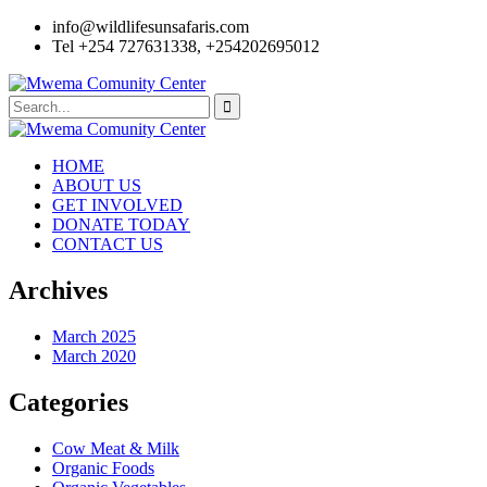
info@wildlifesunsafaris.com
Tel +254 727631338, +254202695012
HOME
ABOUT US
GET INVOLVED
DONATE TODAY
CONTACT US
Archives
March 2025
March 2020
Categories
Cow Meat & Milk
Organic Foods