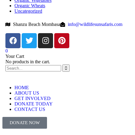
Organic Vegetables
Organic Wheats
Uncategorized
Shanzu Beach Mombasa
info@wildlifesunsafaris.com
0
Your Cart
No products in the cart.
HOME
ABOUT US
GET INVOLVED
DONATE TODAY
CONTACT US
DONATE NOW