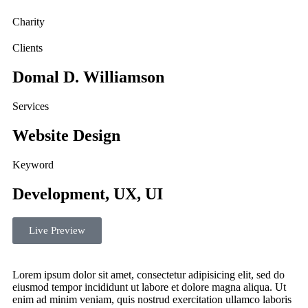
Charity
Clients
Domal D. Williamson
Services
Website Design
Keyword
Development, UX, UI
Live Preview
Lorem ipsum dolor sit amet, consectetur adipisicing elit, sed do
eiusmod tempor incididunt ut labore et dolore magna aliqua. Ut
enim ad minim veniam, quis nostrud exercitation ullamco laboris